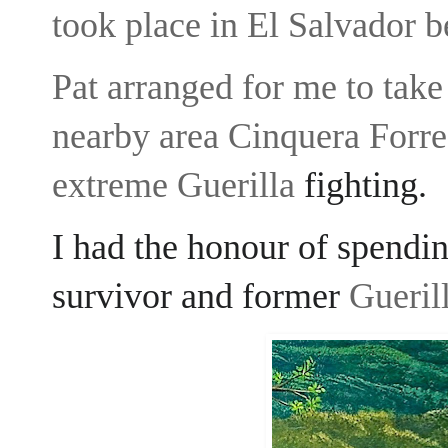
took place in El Salvador
Pat arranged for me to take 
nearby area Cinquera Forre
extreme Guerilla
fighting.
I had the honour of spendi
survivor and former
Guerill