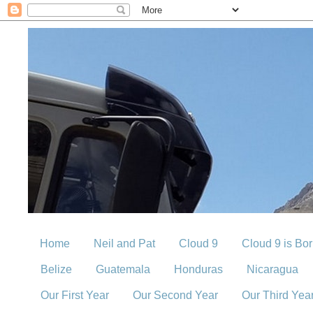
Home
Neil and Pat
Cloud 9
Cloud 9 is Bo
Belize
Guatemala
Honduras
Nicaragua
Our First Year
Our Second Year
Our Third Yea