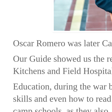
Oscar Romero was later Ca
Our Guide showed us the r
Kitchens and Field Hospita
Education, during the war 
skills and even how to read
camp schools as they also p