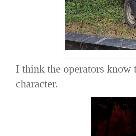
I think the operators know t
character.