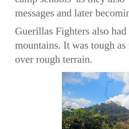
messages and later becomin
Guerillas Fighters also had 
mountains. It was tough as
over rough terrain.