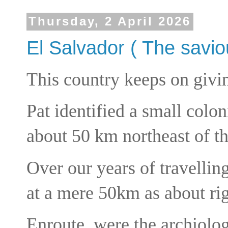
Thursday, 2 April 2026
El Salvador ( The savio
This country keeps on givin
Pat identified a small colo
about 50 km northeast of t
Over our years of travelli
at a mere 50km as about rig
Enroute, were the archiolo