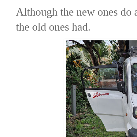
Although the new ones do a 
the old ones had.