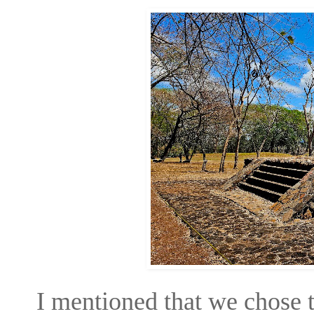
I mentioned that we chose t