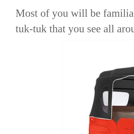
Most of you will be familia
tuk-tuk that you see all ar