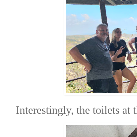
Interestingly, the toilets at 