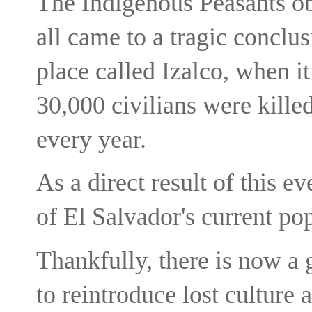
The Indigenous Peasants obj
all came to a tragic conclu
place called Izalco, when i
30,000 civilians were kille
every year.
As a direct result of this e
of El Salvador's current po
Thankfully, there is now a
to reintroduce lost culture 