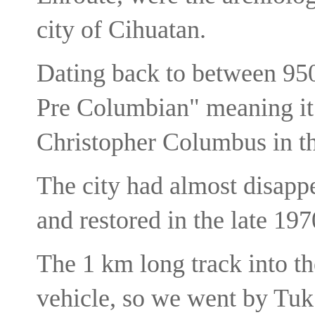
city of Cihuatan.
Dating back to between 950
Pre Columbian" meaning it e
Christopher Columbus in t
The city had almost disapp
and restored in the late 197
The 1 km long track into the
vehicle, so we went by Tu