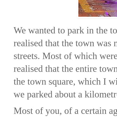
We wanted to park in the to
realised that the town was
streets. Most of which were
realised that the entire tow
the town square, which I wil
we parked about a kilometre
Most of you, of a certain a