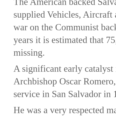
The American backed Salv
supplied Vehicles, Aircraft
war on the Communist back
years it is estimated that 75
missing.
A significant early catalyst
Archbishop Oscar Romero, 
service in San Salvador in 
He was a very respected ma