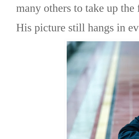
many others to take up the 
His picture still hangs in 