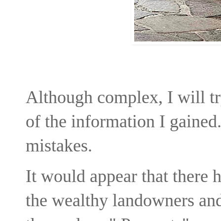
Although complex, I will t
of the information I gained.
mistakes.
It would appear that there 
the wealthy landowners and