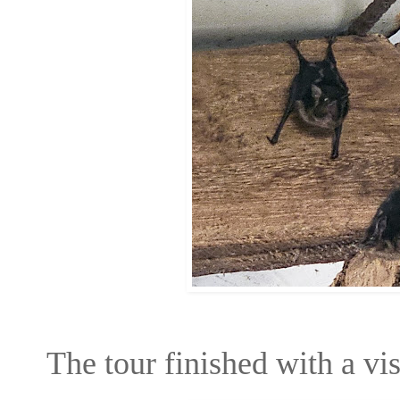
The tour finished with a vi