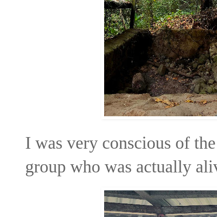
I was very conscious of the 
group who was actually aliv