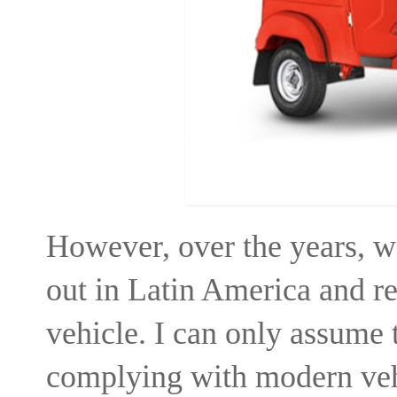
However, over the years, w
out in Latin America and r
vehicle. I can only assume 
complying with modern veh