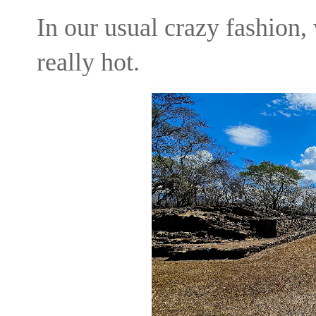
In our usual crazy fashion,
really hot.