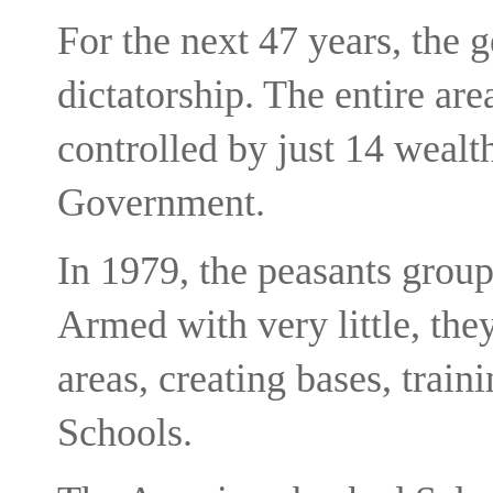
For the next 47 years, the 
dictatorship. The entire ar
controlled by just 14 wealt
Government.
In 1979, the peasants group
Armed with very little, the
areas, creating bases, train
Schools.