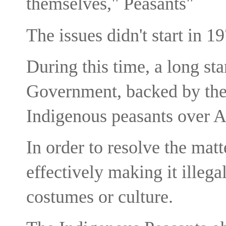
themselves," Peasants"
The issues didn't start in 1
During this time, a long st
Government, backed by the 
Indigenous peasants over A
In order to resolve the mat
effectively making it illega
costumes or culture.