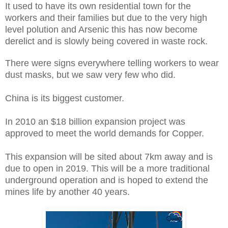
It used to have its own residential town for the
workers and their families but due to the very high
level polution and Arsenic this has now become
derelict and is slowly being covered in waste rock.
There were signs everywhere telling workers to wear
dust masks, but we saw very few who did.
China is its biggest customer.
In 2010 an $18 billion expansion project was
approved to meet the world demands for Copper.
This expansion will be sited about 7km away and is
due to open in 2019. This will be a more traditional
underground operation and is hoped to extend the
mines life by another 40 years.