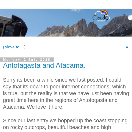
▼
Monday, 2 July 2018
Antofagasta and Atacama.
S
orry its been a while since we last posted. I could
say that its down to poor internet connections, which
is true, but the reality is that we have just been having
great time here in the regions of Antofogasta and
Atacama. We love it here.
Since our last entry we hopped up the coast stopping
on rocky outcrops, beautiful beaches and high