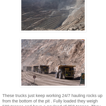
These trucks just keep working 24/7 hauling rocks up
from the bottom of the pit . Fully loaded they weigh