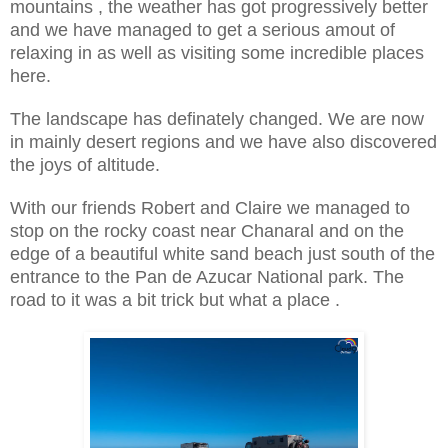
mountains , the weather has got progressively better
and we have managed to get a serious amout of
relaxing in as well as visiting some incredible places
here.
The landscape has definately changed. We are now
in mainly desert regions and we have also discovered
the joys of altitude.
With our friends Robert and Claire we managed to
stop on the rocky coast near Chanaral and on the
edge of a beautiful white sand beach just south of the
entrance to the Pan de Azucar National park. The
road to it was a bit trick but what a place .