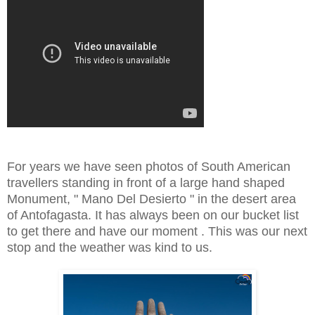
For years we have seen photos of South American
travellers standing in front of a large hand shaped
Monument, " Mano Del Desierto " in the desert area
of Antofagasta. It has always been on our bucket list
to get there and have our moment . This was our next
stop and the weather was kind to us.