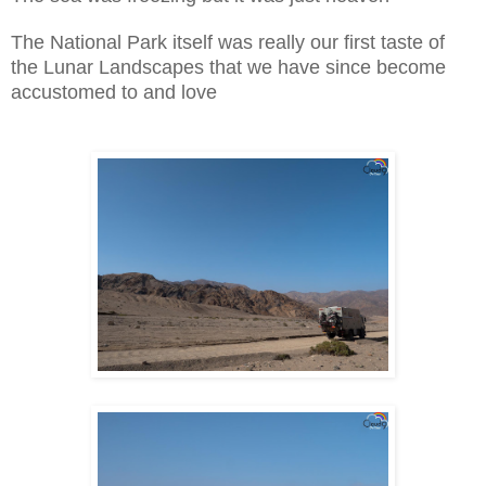
The National P
ark itself was really our first taste of
the Lunar Landscapes that we have since become
accustomed to and love