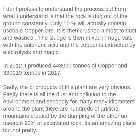
I dont profess to understand the process but from
what I understand is that the rock is dug out of the
ground constantly. Only 10 % will actually contain
usebale Copper Ore. It is then crushed almost to dust
and washed . The sludge is then mixed in huge vats
with the sulphuric acid and the copper is extracted by
electrolysis and magic.
In 2012 it produced
443000 tonnes of Copper and
330910 tonnes in 2017
Sadly, the bi products of this plant are very obvious.
Firstly there is all the dust and pollution to the
environment and secondly for many many kilometers
around the plant there are hundreds of artificial
mountains created by the dumping of the other un
useable 90% of excavated rock. Its an amazing place
but not pretty.