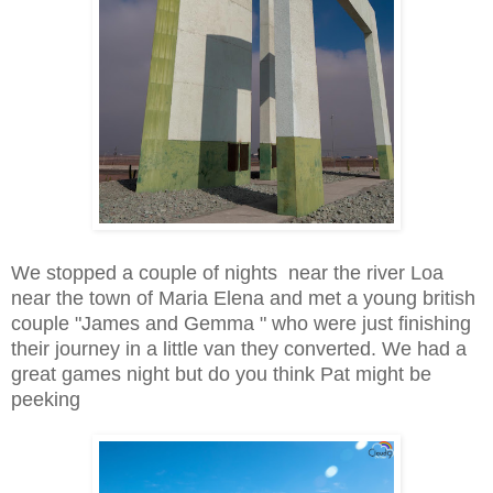
We stopped a couple of nights near the river Loa
near the town of Maria Elena and met a young british
couple "James and Gemma " who were just finishing
their journey in a little van they converted. We had a
great games night but do you think Pat might be
peeking