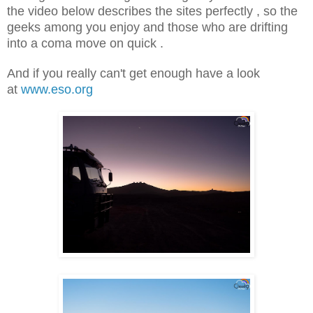
the video below describes the sites perfectly , so the
geeks among you enjoy and those who are drifting
into a coma move on quick .
And if you really can't get enough have a look
at
www.eso.org