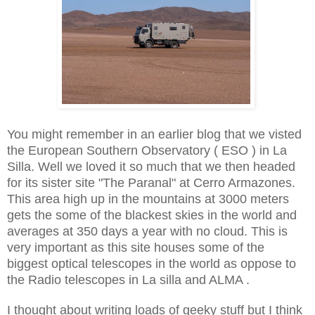
You might remember in an earlier blog that we visted
the European Southern Observatory ( ESO ) in La
Silla. Well we loved it so much that we then headed
for its sister site "The Paranal" at Cerro Armazones.
This area high up in the mountains at 3000 meters
gets the some of the blackest skies in the world and
averages at 350 days a year with no cloud. This is
very important as this site houses some of the
biggest optical telescopes in the world as oppose to
the Radio telescopes in La silla and ALMA .
I thought about writing loads of geeky stuff but I think