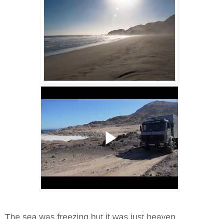
The sea was freezing but it was just heaven