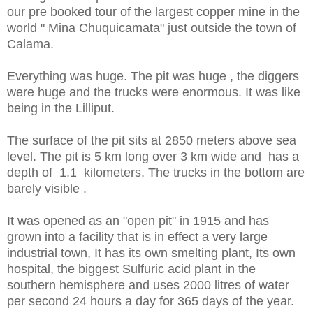
our pre booked tour of the largest copper mine in the
world " Mina Chuquicamata" just outside the town of
Calama.
Everything was huge. The pit was huge , the diggers
were huge and the trucks were enormous. It was like
being in the Lilliput.
The surface of the pit sits at 2850 meters above sea
level. The pit is 5 km long over 3 km wide and has a
depth of 1.1 kilometers. The trucks in the bottom are
barely visible .
It was opened as an "open pit" in 1915 and has
grown into a facility that is in effect a very large
industrial town, It has its own smelting plant, Its own
hospital, the biggest Sulfuric acid plant in the
southern hemisphere and uses 2000 litres of water
per second 24 hours a day for 365 days of the year.