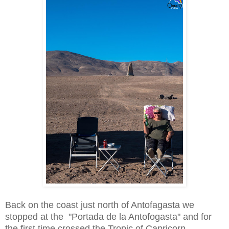
Back on the coast just north of Antofagasta we
stopped at the "Portada de la Antofogasta" and for
the first time crossed the Tropic of Capricorn.