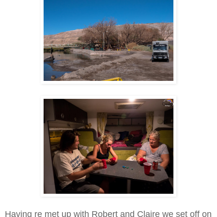
Having re met up with Robert and Claire we set off on