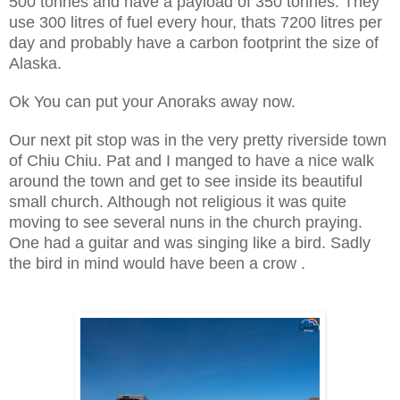
500 tonnes and have a payload of 350 tonnes. They
use 300 litres of fuel every hour, thats 7200 litres per
day and probably have a carbon footprint the size of
Alaska.
Ok You can put your Anoraks away now.
Our next pit stop was in the very pretty riverside town
of Chiu Chiu. Pat and I manged to have a nice walk
around the town and get to see inside its beautiful
small church. Although not religious it was quite
moving to see several nuns in the church praying.
One had a guitar and was singing like a bird. Sadly
the bird in mind would have been a crow .