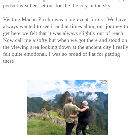
perfect weather, set out for the the city in the sky.
Visiting Machu Picchu was a big event for us . We have
always wanted to see it and at times along our journey to
get here we felt that it was always slightly out of reach.
Now call me a softy but when we got there and stood on
the viewing area looking down at the ancient city I really
felt quite emotional. I was so proud of Pat for getting
there .