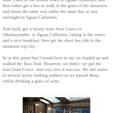
then either get a bus or walk to the gates of the attraction
and return the same way either the same day or stay
overnight in Aguas Callientes.
And lastly get a luxury train from Cusco or
Ollantaytambo to Aguas Callientes, taking in the views
and a nice breakfast, then get the short bus ride to the
mountain top city.
Its at this point that I would love to say we loaded up and
walked the Inca Trail. However, we didn't, we got the
train from Cusco and very nice it was too. We did waive
to several weary looking walkers as we passed them,
whilst drinking a glass of wine.