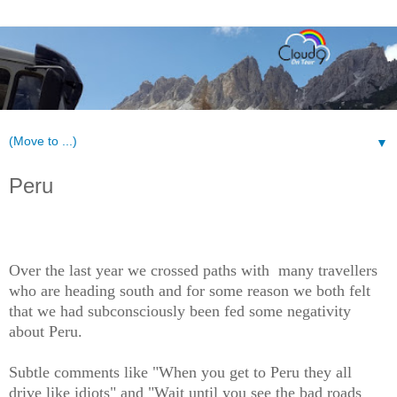
▼
Peru
Over the last year we crossed paths with many travellers
who are heading south and for some reason we both felt
that we had subconsciously been fed some negativity
about Peru.
Subtle comments like "When you get to Peru they all
drive like idiots" and "Wait until you see the bad roads