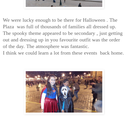
We were lucky enough to be there for Halloween . The
Plaza was full of thousands of families all dressed up.
The spooky theme appeared to be secondary , just getting
out and dressing up in you favourite outfit was the order
of the day. The atmosphere was fantastic.
I think we could learn a lot from these events back home.