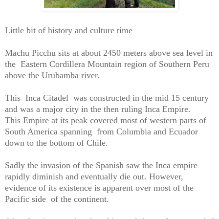
Little bit of history and culture time
Machu Picchu sits at about 2450 meters above sea level in
the Eastern Cordillera Mountain region of Southern Peru
above the Urubamba river.
This Inca Citadel was constructed in the mid 15 century
and was a major city in the then ruling Inca Empire.
This Empire at its peak covered most of western parts of
South America spanning from Columbia and Ecuador
down to the bottom of Chile.
Sadly the invasion of the Spanish saw the Inca empire
rapidly diminish and eventually die out. However,
evidence of its existence is apparent over most of the
Pacific side of the continent.