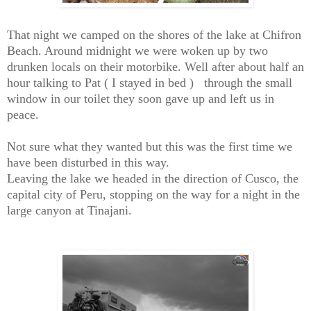
That night we camped on the shores of the lake at Chifron
Beach. Around midnight we were woken up by two
drunken locals on their motorbike. Well after about half an
hour talking to Pat ( I stayed in bed ) through the small
window in our toilet they soon gave up and left us in
peace.
Not sure what they wanted but this was the first time we
have been disturbed in this way.
Leaving the lake we headed in the direction of Cusco, the
capital city of Peru, stopping on the way for a night in the
large canyon at Tinajani.