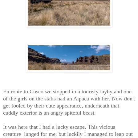
En route to Cusco we stopped in a touristy layby and one
of the girls on the stalls had an Alpaca with her. Now don't
get fooled by their cute appearance, underneath that
cuddly exterior is an angry spiteful beast.
It was here that I had a lucky escape. This vicious
creature lunged for me, but luckily I managed to leap out