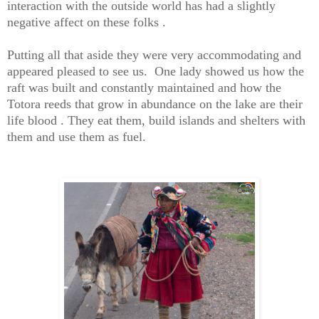
interaction with the outside world has had a slightly
negative affect on these folks .
Putting all that aside they were very accommodating and
appeared pleased to see us. One lady showed us how the
raft was built and constantly maintained and how the
Totora reeds that grow in abundance on the lake are their
life blood . They eat them, build islands and shelters with
them and use them as fuel.