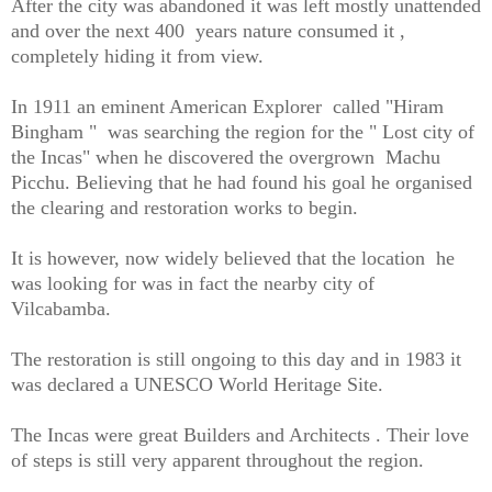
After the city was abandoned it was left mostly unattended
and over the next 400 years nature consumed it ,
completely hiding it from view.
In 1911 an eminent American Explorer called "Hiram
Bingham " was searching the region for the " Lost city of
the Incas" when he discovered the overgrown Machu
Picchu. Believing that he had found his goal he organised
the clearing and restoration works to begin.
It is however, now widely believed that the location he
was looking for was in fact the nearby city of
Vilcabamba.
The restoration is still ongoing to this day and in 1983 it
was declared a UNESCO World Heritage Site.
The Incas were great Builders and Architects . Their love
of steps is still very apparent throughout the region.