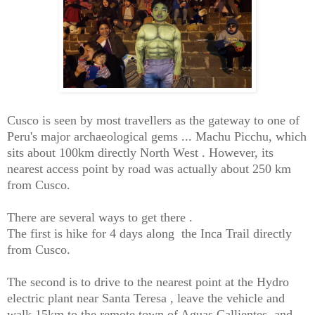
Cusco is seen by most travellers as the gateway to one of
Peru's major archaeological gems ... Machu Picchu, which
sits about 100km directly North West . However, its
nearest access point by road was actually about 250 km
from Cusco.
There are several ways to get there .
The first is hike for 4 days along the Inca Trail directly
from Cusco.
The second is to drive to the nearest point at the Hydro
electric plant near Santa Teresa , leave the vehicle and
walk 15km to the remote town of Aguas Callientes, and