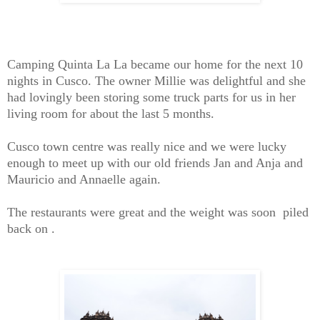
Camping Quinta La La became our home for the next 10
nights in Cusco. The owner Millie was delightful and she
had lovingly been storing some truck parts for us in her
living room for about the last 5 months.
Cusco town centre was really nice and we were lucky
enough to meet up with our old friends Jan and Anja and
Mauricio and Annaelle again.
The restaurants were great and the weight was soon piled
back on .