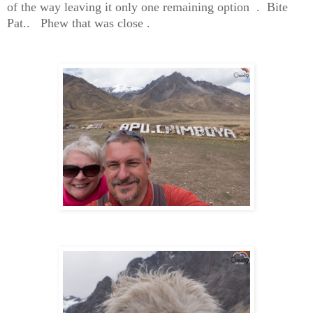
of the way leaving it only one remaining option . Bite
Pat.. Phew that was close .