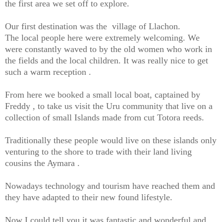
the first area we set off to explore.
Our first destination was the village of Llachon.
The local people here were extremely welcoming. We
were constantly waved to by the old women who work in
the fields and the local children. It was really nice to get
such a warm reception .
From here we booked a small local boat, captained by
Freddy , to take us visit the Uru community that live on a
collection of small Islands made from cut Totora reeds.
Traditionally these people would live on these islands only
venturing to the shore to trade with their land living
cousins the Aymara .
Nowadays technology and tourism have reached them and
they have adapted to their new found lifestyle.
Now I could tell you it was fantastic and wonderful and