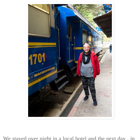
We stayed over night in a local hotel and the next day , in