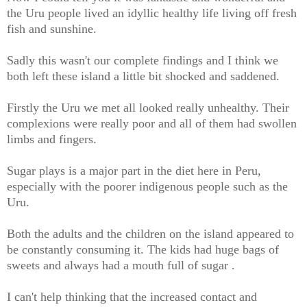
the Uru people lived an idyllic healthy life living off fresh
fish and sunshine.
Sadly this wasn't our complete findings and I think we
both left these island a little bit shocked and saddened.
Firstly the Uru we met all looked really unhealthy. Their
complexions were really poor and all of them had swollen
limbs and fingers.
Sugar plays is a major part in the diet here in Peru,
especially with the poorer indigenous people such as the
Uru.
Both the adults and the children on the island appeared to
be constantly consuming it. The kids had huge bags of
sweets and always had a mouth full of sugar .
I can't help thinking that the increased contact and