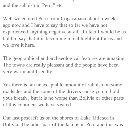
and the rubbish in Peru." etc
Well we entered Peru from Copacabana about 5 weeks
ago now and I have to say that so far we have not
experienced anything negative at all . In fact I would be as
bold to say that it is becoming a real highlight for us and
we love it here.
The geographical and archaeological features are amazing.
The towns are really pleasant and the people have been
very warm and friendly
Yes there is an unacceptable amount of rubbish on some
roadsides and the some of the drivers cause you to hold
your breath , but it is no worse than Bolivia or other parts
of this continent we have visited.
Our last post left us on the shores of Lake Titicaca in
Bolivia. The other part of the lake is in Peru and this was