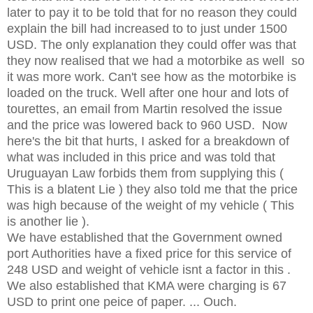
later to pay it to be told that for no reason they could
explain the bill had increased to to just under 1500
USD. The only explanation they could offer was that
they now realised that we had a motorbike as well so
it was more work. Can't see how as the motorbike is
loaded on the truck. Well after one hour and lots of
tourettes, an email from Martin resolved the issue
and the price was lowered back to 960 USD. Now
here's the bit that hurts, I asked for a breakdown of
what was included in this price and was told that
Uruguayan Law forbids them from supplying this (
This is a blatent Lie ) they also told me that the price
was high because of the weight of my vehicle ( This
is another lie ).
We have established that the Government owned
port Authorities have a fixed price for this service of
248 USD and weight of vehicle isnt a factor in this .
We also established that KMA were charging is 67
USD to print one peice of paper. ... Ouch.