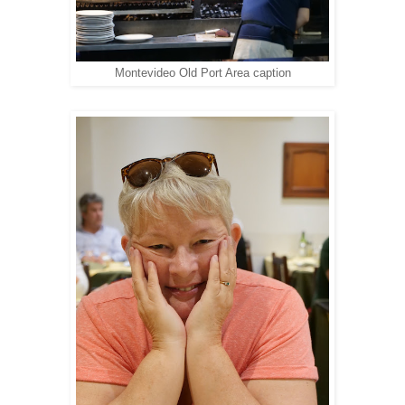
Montevideo Old Port Area caption