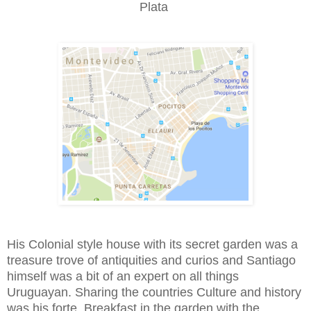
Plata
His Colonial style house with its secret garden was a
treasure trove of antiquities and curios and Santiago
himself was a bit of an expert on all things
Uruguayan. Sharing the countries Culture and history
was his forte. Breakfast in the garden with the