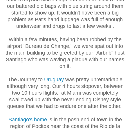
our battered old bags with blue string around them
started to show up. It wouldn't have been a big
problem as Pat's hand luggage was full of enough
underwear and drugs to last a few weeks .
Within a few minutes, having been robbed by the
airport "Bureau de Change," we were spat out into
the main building to be greeted by our "Airbnb" host
Santiago who was waving a plaque with our names
on it.
The Journey to
Uruguay
was pretty unremarkable
although very long. Our 4 hours stopover, between
two 10 hours flights, at Miami was completely
swallowed up with the never ending Disney style
queues that we had to endure one after the other.
Santiago's home
is in the posh end of town in the
region of Pocitos near the coast of the Rio de la