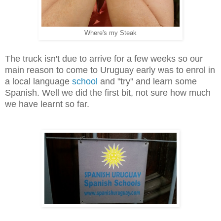
Where's my Steak
The truck isn't due to arrive for a few weeks so our
main reason to come to Uruguay early was to enrol in
a local language
school
and "try" and learn some
Spanish. Well we did the first bit, not sure how much
we have learnt so far.