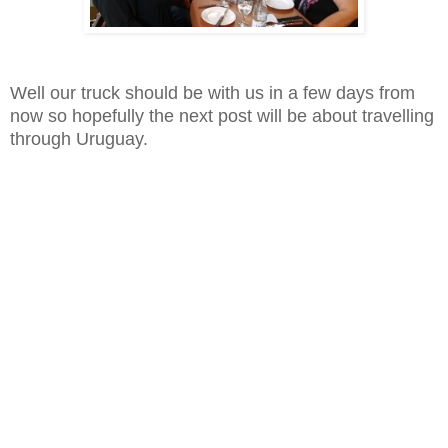
Well our truck should be with us in a few days from
now so hopefully the next post will be about travelling
through Uruguay.