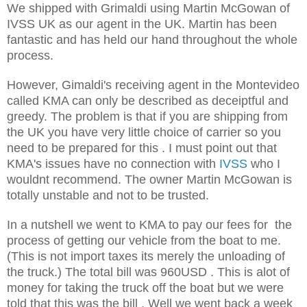
We shipped with Grimaldi using Martin McGowan of
IVSS UK as our agent in the UK. Martin has been
fantastic and has held our hand throughout the whole
process.
However, Gimaldi's receiving agent in the Montevideo
called KMA can only be described as deceiptful and
greedy. The problem is that if you are shipping from
the UK you have very little choice of carrier so you
need to be prepared for this . I must point out that
KMA's issues have no connection with
IVSS
who I
wouldnt recommend. The owner Martin McGowan is
totally unstable and not to be trusted.
In a nutshell we went to KMA to pay our fees for the
process of getting our vehicle from the boat to me.
(This is not import taxes its merely the unloading of
the truck.) The total bill was 960USD . This is alot of
money for taking the truck off the boat but we were
told that this was the bill . Well we went back a week