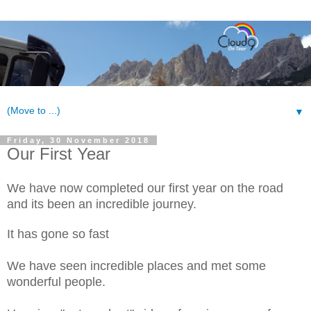
▼
Friday, 30 November 2018
Our First Year
We have now completed our first year on the road
and its been an incredible journey.
It has gone so fast
We have seen incredible places and met some
wonderful people.