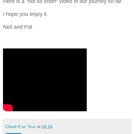
Here is a "not so short" video of our journey so far.
I hope you enjoy it
Neil and Pat
Cloud 9 on Tour
at
04:24